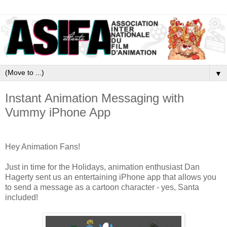
▼
Instant Animation Messaging with
Vummy iPhone App
Hey Animation Fans!
Just in time for the Holidays, animation enthusiast Dan
Hagerty sent us an entertaining iPhone app that allows you
to send a message as a cartoon character - yes, Santa
included!