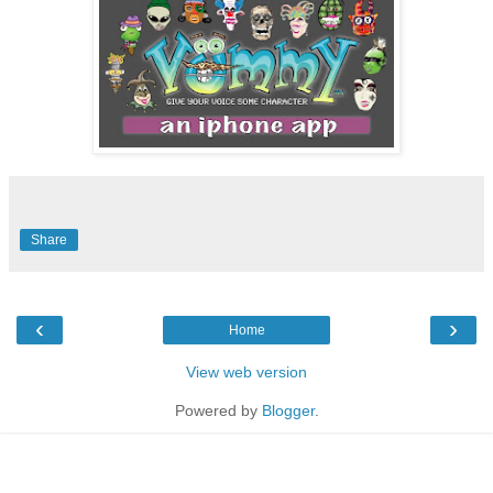
Share
‹
›
Home
View web version
Powered by
Blogger
.