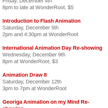
Friday, December 4th
8pm to late at WonderRoot, $5
Introduction to Flash Animation
Saturday, December 5th
2pm and 4:30pm at WonderRoot
International Animation Day Re-showing
Wednesday, December 9th
8pm at WonderRoot, $3
Animation Draw 8
Saturday, December 12th
3pm to 7pm at WonderRoot
Georiga Animation on my Mind Re-