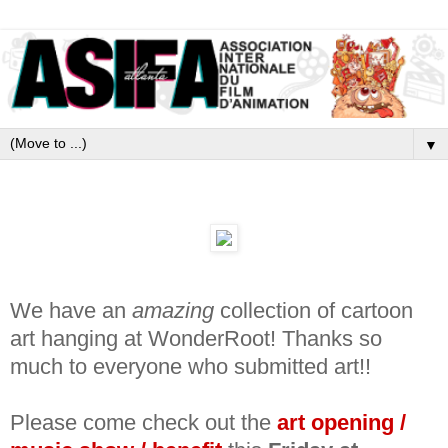
▼
We have an
amazing
collection of cartoon
art hanging at WonderRoot! Thanks so
much to everyone who submitted art!!
Please come check out the
art
opening /