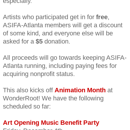
especially.
Artists who participated get in for
free
,
ASIFA-Atlanta members will get a discount
of some kind, and everyone else will be
asked for a
$5
donation.
All proceeds will go towards keeping ASIFA-
Atlanta running, including paying fees for
acquiring nonprofit status.
This also kicks off
Animation Month
at
WonderRoot! We have the following
scheduled so far:
Art Opening Music Benefit Party