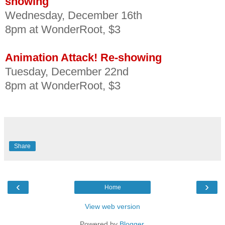
showing
Wednesday, December 16th
8pm at WonderRoot, $3
Animation Attack! Re-showing
Tuesday, December 22nd
8pm at WonderRoot, $3
Share
‹
›
Home
View web version
Powered by
Blogger
.