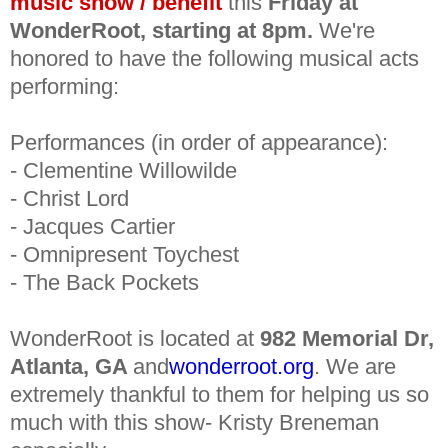
music show / benefit
this
Friday at
WonderRoot,
starting at
8pm.
We're
honored to have the following musical acts
performing:
Performances (in order of appearance):
- Clementine Willowilde
- Christ Lord
- Jacques Cartier
- Omnipresent Toychest
- The Back Pockets
WonderRoot is located at
982 Memorial Dr,
Atlanta, GA
and
wonderroot.org
. We are
extremely thankful to them for helping us so
much with this show- Kristy Breneman