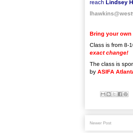
reach
Lindsey H
lhawkins@west
Bring your own 
Class is from 8-1
exact change!
The class is spo
by
ASIFA
Atlant
Newer Post