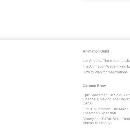
Animation Guild
Los Angeles Times journalists
The Animation Wage-Fixing L
How to Plan for Negotiations
Cartoon Brew
Epic Spaceman On Solo-Build
Channels, Making The Univer
GenAI
First ‘CoComelon: The Movie’ 
Theatrical Expansion
Disney And TikTok Strike Dea
Videos To Disney+