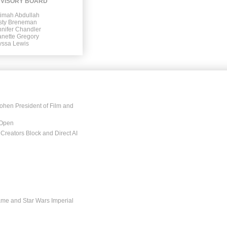
VISORY BOARD
timah Abdullah
isty Breneman
nifer Chandler
anette Gregory
yssa Lewis
ohen President of Film and
 Open
Creators Block and Direct AI
ame and Star Wars Imperial