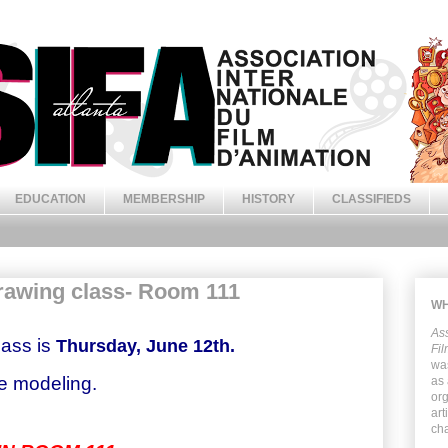
EDUCATION
MEMBERSHIP
HISTORY
CLASSIFIEDS
rawing class- Room 111
WH
Ass
ass is
Thursday, June 12th.
Fil
was
be modeling.
as
org
art
cha