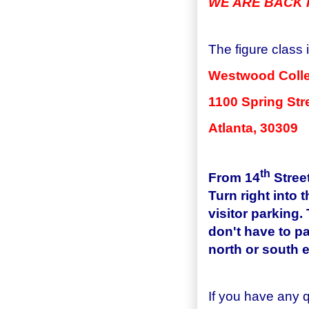
WE ARE BACK I
The figure class 
Westwood
Coll
1100 Spring Str
Atlanta
, 30309
th
From
14
Stree
Turn right into 
visitor parking.
don't have to pa
north or south e
If you have any 