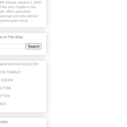
FA-Atlanta, started in 1995
 the only chapter in the
th, offers animation
eenings and educational
ograms year-round.
arch This Blog
IMATION FAN REGISTRY
STE TUMBLR
CEBOOK
UTUBE
ITTER
MEO
OARD