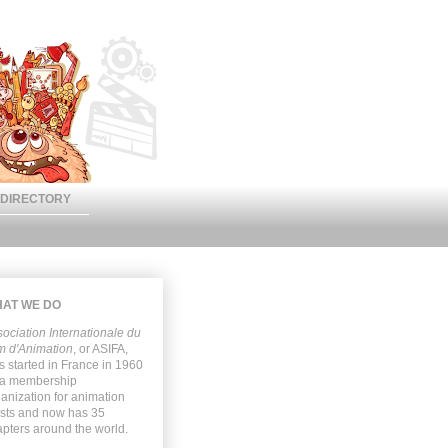
DIRECTORY
AT WE DO
ociation Internationale du
m d'Animation
, or
ASIFA
,
 started in France in 1960
 a membership
anization for animation
ists and now has 35
pters around the world.