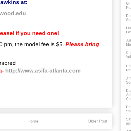
awkins at:
Gi
Pro
wood.edu
Da
Sec
Le
easel if you need one!
Fes
Jus
0 pm, the
model
fee is $5.
Please bring
Ma
Ch
Vo
nsored
Ch
a-
http://www.asifa-atlanta.com
Pri
Ji
So
Da
An
Co
De
Sh
Say
Home
Older Post
asi