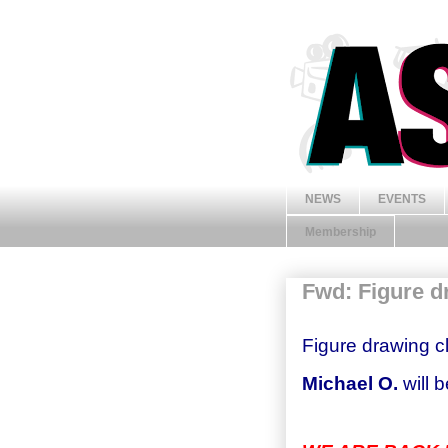
NEWS
EVENTS
Membership
Fwd: Figure d
Figure drawing cl
Michael O.
will 