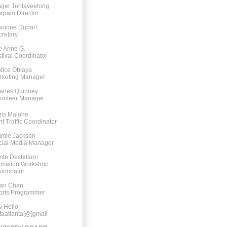
nger Tontaveetong
gram Director
vonne Dupart
retary
e Anne G.
tival Coordinator
tice Obiaya
rketing Manager
arles Quinney
lunteer Manager
ris Malone
nt Traffic Coordinator
mmie Jackson
cial Media Manager
nte Destefano
imation Workshop
ordinator
an Chan
orts Programmer
 Hello:
faatlanta[@]gmail