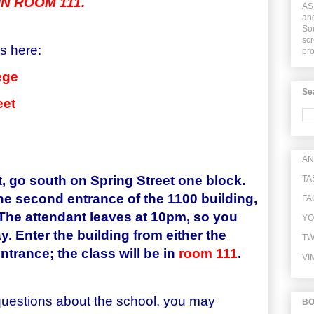
N ROOM 111.
ASI
and
Sou
scr
is here:
pr
ege
Se
eet
AN
t, go south on Spring Street one block.
TA
the second entrance of the 1100 building,
FA
 The attendant leaves at 10pm, so you
YO
y. Enter the building from either the
TW
ntrance; the class will be in
room
111
.
VI
questions about the school, you may
B