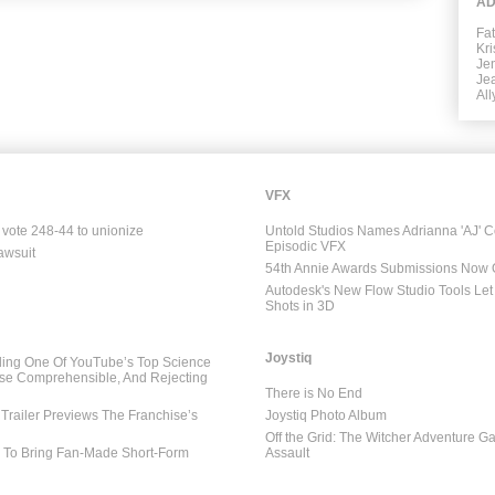
AD
Fa
Kr
Jen
Je
All
VFX
 vote 248-44 to unionize
Untold Studios Names Adrianna 'AJ' C
Episodic VFX
awsuit
54th Annie Awards Submissions Now
Autodesk's New Flow Studio Tools Let 
Shots in 3D
Joystiq
ing One Of YouTube’s Top Science
se Comprehensible, And Rejecting
There is No End
Trailer Previews The Franchise’s
Joystiq Photo Album
Off the Grid: The Witcher Adventure G
l To Bring Fan-Made Short-Form
Assault