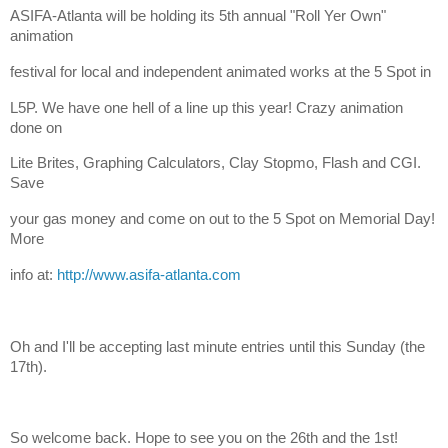
ASIFA-Atlanta will be holding its 5th annual "Roll Yer Own"
animation
festival for local and independent animated works at the 5 Spot in
L5P. We have one hell of a line up this year! Crazy animation
done on
Lite Brites, Graphing Calculators, Clay Stopmo, Flash and CGI.
Save
your gas money and come on out to the 5 Spot on Memorial Day!
More
info at:
http://www.asifa-atlanta.com
Oh and I'll be accepting last minute entries until this Sunday (the
17th).
So welcome back. Hope to see you on the 26th and the 1st!