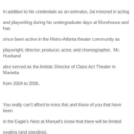
In addition to his credentials as an animator, Jai minored in acting
and playwriting during his undergraduate days at Morehouse and
has
since been active in the Metro-Atlanta theater community as
playwright, director, producer, actor, and choreographer. Mr.
Husband
also served as the Artistic Director of Class Act Theater in
Marietta
from 2004 to 2006.
You really can't afford to miss this and those of you that have
been
in the Eagle's Nest at Manuel's know that there will be limited
seating (and standing).