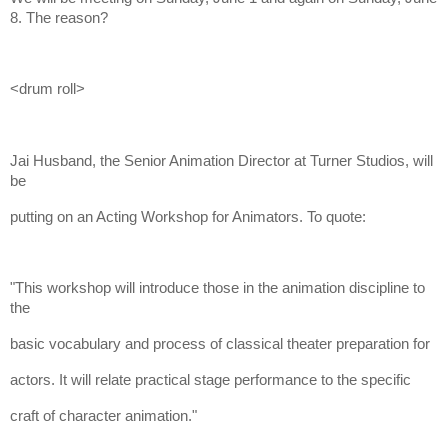
8. The reason?
<drum roll>
Jai Husband, the Senior Animation Director at Turner Studios, will
be
putting on an Acting Workshop for Animators. To quote:
"This workshop will introduce those in the animation discipline to
the
basic vocabulary and process of classical theater preparation for
actors. It will relate practical stage performance to the specific
craft of character animation."