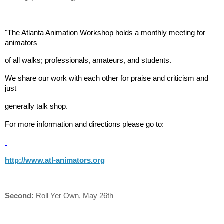
"The Atlanta Animation Workshop holds a monthly meeting for
animators
of all walks; professionals, amateurs, and students.
We share our work with each other for praise and criticism and
just
generally talk shop.
For more information and directions please go to:
http://www.atl-animators.org
Second:
Roll Yer Own, May 26th