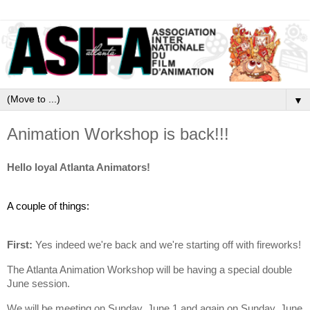
▼
Animation Workshop is back!!!
Hello loyal Atlanta Animators!
A couple of things:
First:
Yes indeed we're back and we're starting off with fireworks!
The Atlanta Animation Workshop will be having a special double
June session.
We will be meeting on Sunday, June 1 and again on Sunday, June